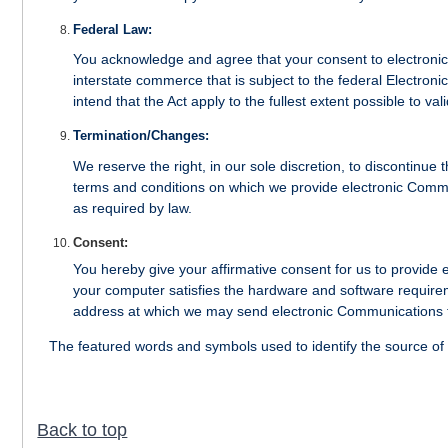
Federal Law:
You acknowledge and agree that your consent to electronic 
interstate commerce that is subject to the federal Electro
intend that the Act apply to the fullest extent possible to v
Termination/Changes:
We reserve the right, in our sole discretion, to discontinue
terms and conditions on which we provide electronic Commu
as required by law.
Consent:
You hereby give your affirmative consent for us to provide
your computer satisfies the hardware and software require
address at which we may send electronic Communications 
The featured words and symbols used to identify the source of
Back to top