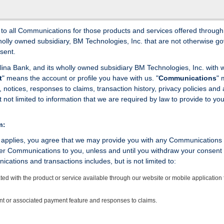
s to all Communications for those products and services offered through
wholly owned subsidiary, BM Technologies, Inc. that are not otherwise g
sent.
rolina Bank, and its wholly owned subsidiary BM Technologies, Inc. with
t
" means the account or profile you have with us. "
Communications
"
tices, responses to claims, transaction history, privacy policies and a
t not limited to information that we are required by law to provide to you
m:
e applies, you agree that we may provide you with any Communications 
er Communications to you, unless and until you withdraw your consent
cations and transactions includes, but is not limited to:
ed with the product or service available through our website or mobile application 
unt or associated payment feature and responses to claims.