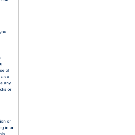
 you
s
ou
use of
 as a
ke any
ecks or
o
tion or
ng in or
his