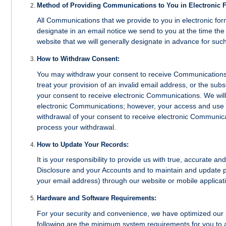
Method of Providing Communications to You in Electronic 
All Communications that we provide to you in electronic form 
designate in an email notice we send to you at the time the 
website that we will generally designate in advance for such
How to Withdraw Consent:
You may withdraw your consent to receive Communications i
treat your provision of an invalid email address, or the sub
your consent to receive electronic Communications. We will
electronic Communications; however, your access and use 
withdrawal of your consent to receive electronic Communicat
process your withdrawal.
How to Update Your Records:
It is your responsibility to provide us with true, accurate a
Disclosure and your Accounts and to maintain and update p
your email address) through our website or mobile applicat
Hardware and Software Requirements:
For your security and convenience, we have optimized our 
following are the minimum system requirements for you to 