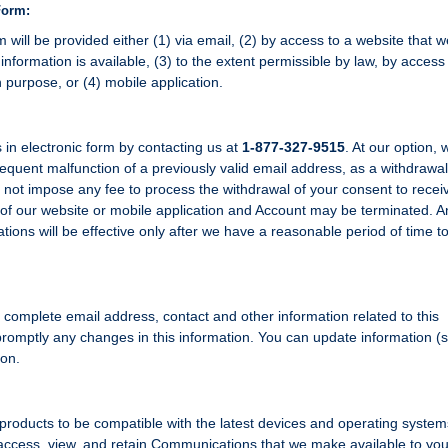
Form:
will be provided either (1) via email, (2) by access to a website that we
information is available, (3) to the extent permissible by law, by access
 purpose, or (4) mobile application.
n electronic form by contacting us at
1-877-327-9515
. At our option,
sequent malfunction of a previously valid email address, as a withdrawal
 not impose any fee to process the withdrawal of your consent to recei
of our website or mobile application and Account may be terminated. A
ions will be effective only after we have a reasonable period of time t
nd complete email address, contact and other information related to this
romptly any changes in this information. You can update information (
ion.
products to be compatible with the latest devices and operating syste
access, view, and retain Communications that we make available to you