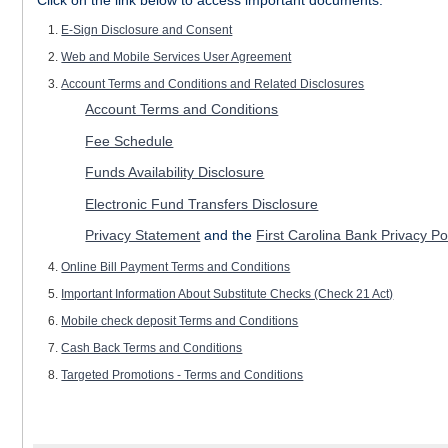
E-Sign Disclosure and Consent
Web and Mobile Services User Agreement
Account Terms and Conditions and Related Disclosures
Account Terms and Conditions
Fee Schedule
Funds Availability Disclosure
Electronic Fund Transfers Disclosure
Privacy Statement
and the
First Carolina Bank Privacy Po
Online Bill Payment Terms and Conditions
Important Information About Substitute Checks (Check 21 Act)
Mobile check deposit Terms and Conditions
Cash Back Terms and Conditions
Targeted Promotions - Terms and Conditions