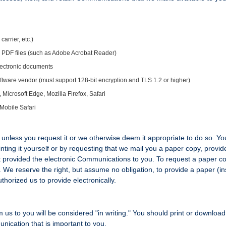
arrier, etc.)
ys PDF files (such as Adobe Acrobat Reader)
 electronic documents
ftware vendor (must support 128-bit encryption and TLS 1.2 or higher)
crosoft Edge, Mozilla Firefox, Safari
Mobile Safari
unless you request it or we otherwise deem it appropriate to do so. Y
ting it yourself or by requesting that we mail you a paper copy, provid
st provided the electronic Communications to you. To request a paper c
n. We reserve the right, but assume no obligation, to provide a paper (i
horized us to provide electronically.
 us to you will be considered "in writing." You should print or download
nication that is important to you.