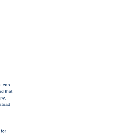
ou can
ed that
opy,
nstead
 for