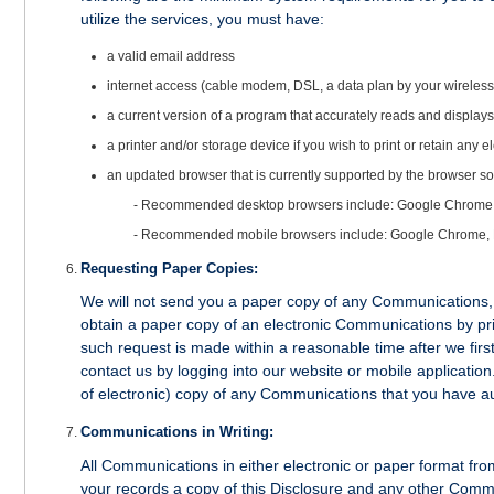
utilize the services, you must have:
a valid email address
internet access (cable modem, DSL, a data plan by your wireless c
a current version of a program that accurately reads and displa
a printer and/or storage device if you wish to print or retain any
an updated browser that is currently supported by the browser so
- Recommended desktop browsers include: Google Chrome, Mi
- Recommended mobile browsers include: Google Chrome, 
Requesting Paper Copies:
We will not send you a paper copy of any Communications, 
obtain a paper copy of an electronic Communications by prin
such request is made within a reasonable time after we fir
contact us by logging into our website or mobile applicatio
of electronic) copy of any Communications that you have aut
Communications in Writing:
All Communications in either electronic or paper format from
your records a copy of this Disclosure and any other Commu