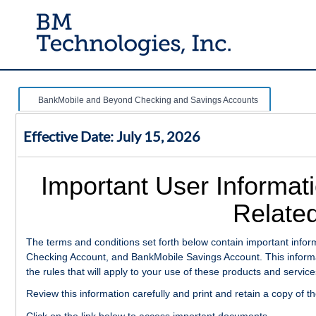
BankMobile and Beyond Checking and Savings Accounts
Effective Date: July 15, 2026
Important User Informat
Related
The terms and conditions set forth below contain important inf
Checking Account, and BankMobile Savings Account. This informat
the rules that will apply to your use of these products and service
Review this information carefully and print and retain a copy of t
Click on the link below to access important documents.