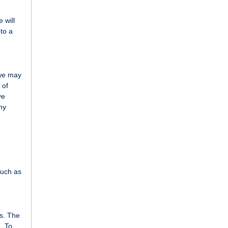
 will
 to a
 we may
 of
ve
ny
o
such as
ms. The
. To