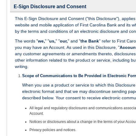
E-Sign Disclosure and Consent
This E-Sign Disclosure and Consent ("this Disclosure"), applie
website and mobile application of First Carolina Bank and its 
by the terms and conditions of an electronic disclosure and con
The words "
we,
" "
us,
" "
our,
" and "
the Bank
" refer to First Ca
you may have an Account. As used in this Disclosure, "
Accoun
any customer agreements or amendments thereto, disclosures, no
other information related to the product or service, including bu
writing.
Scope of Communications to Be Provided in Electronic For
When you use a product or service to which this Disclosur
electronic format and that we may discontinue sending pap
described below. Your consent to receive electronic communi
All legal and regulatory disclosures and communications associat
Account.
Notices or disclosures about a change in the terms of your Acco
Privacy policies and notices.