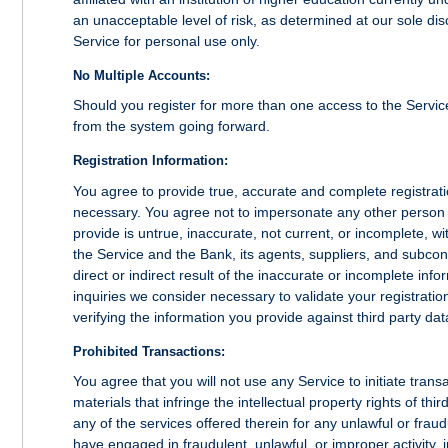
an unacceptable level of risk, as determined at our sole disc
Service for personal use only.
No Multiple Accounts:
Should you register for more than one access to the Service
from the system going forward.
Registration Information:
You agree to provide true, accurate and complete registrat
necessary. You agree not to impersonate any other person o
provide is untrue, inaccurate, not current, or incomplete, w
the Service and the Bank, its agents, suppliers, and subcon
direct or indirect result of the inaccurate or incomplete inf
inquiries we consider necessary to validate your registratio
verifying the information you provide against third party da
Prohibited Transactions:
You agree that you will not use any Service to initiate transa
materials that infringe the intellectual property rights of th
any of the services offered therein for any unlawful or frau
have engaged in fraudulent, unlawful, or improper activity, i