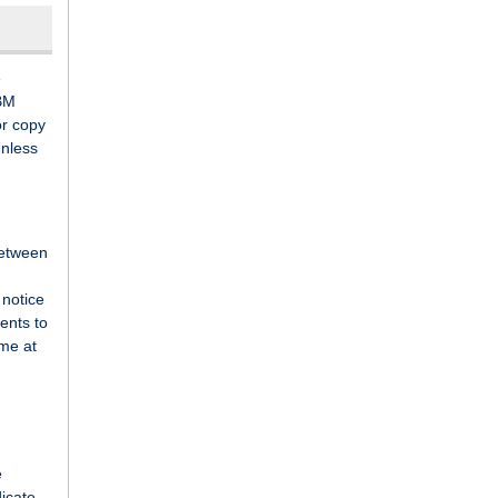
e
 BM
or copy
Unless
between
 notice
ents to
ime at
e
dicate