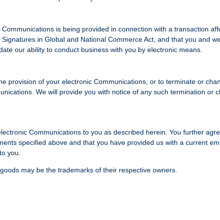
Communications is being provided in connection with a transaction aff
nic Signatures in Global and National Commerce Act, and that you and w
alidate our ability to conduct business with you by electronic means.
 the provision of your electronic Communications, or to terminate or cha
nications. We will provide you with notice of any such termination or 
 electronic Communications to you as described herein. You further agre
ments specified above and that you have provided us with a current em
to you.
 goods may be the trademarks of their respective owners.