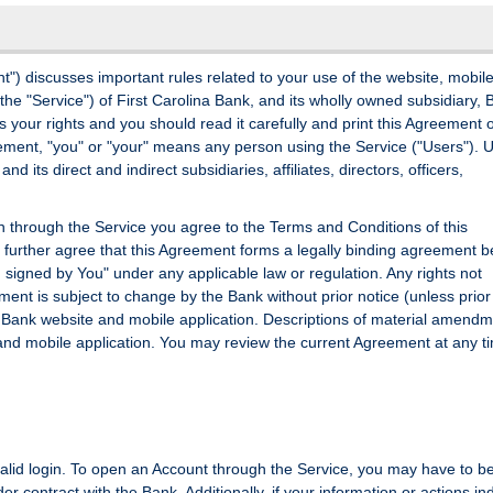
) discusses important rules related to your use of the website, mobil
 the "Service") of First Carolina Bank, and its wholly owned subsidiary,
s your rights and you should read it carefully and print this Agreement 
reement, "you" or "your" means any person using the Service ("Users"). 
nd its direct and indirect subsidiaries, affiliates, directors, officers,
ion through the Service you agree to the Terms and Conditions of this
urther agree that this Agreement forms a legally binding agreement 
 signed by You" under any applicable law or regulation. Any rights not
ent is subject to change by the Bank without prior notice (unless prior
e Bank website and mobile application. Descriptions of material amendm
and mobile application. You may review the current Agreement at any t
 valid login. To open an Account through the Service, you may have to b
der contract with the Bank. Additionally, if your information or actions in