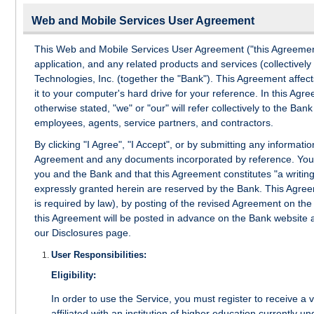
Web and Mobile Services User Agreement
This Web and Mobile Services User Agreement ("this Agreement"
application, and any related products and services (collectively
Technologies, Inc. (together the "Bank"). This Agreement affect
it to your computer's hard drive for your reference. In this Ag
otherwise stated, "we" or "our" will refer collectively to the Bank a
employees, agents, service partners, and contractors.
By clicking "I Agree", "I Accept", or by submitting any informat
Agreement and any documents incorporated by reference. You f
you and the Bank and that this Agreement constitutes "a writing
expressly granted herein are reserved by the Bank. This Agreem
is required by law), by posting of the revised Agreement on th
this Agreement will be posted in advance on the Bank website 
our Disclosures page.
User Responsibilities:
Eligibility:
In order to use the Service, you must register to receive a
affiliated with an institution of higher education currently un