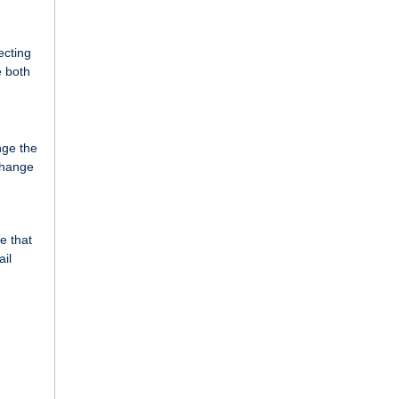
ecting
e both
nge the
change
e that
ail