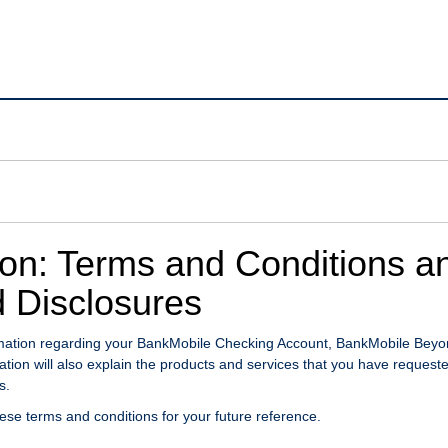
ion: Terms and Conditions a
 Disclosures
ormation regarding your BankMobile Checking Account, BankMobile Bey
ion will also explain the products and services that you have request
s.
hese terms and conditions for your future reference.