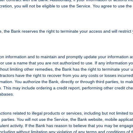
retion, you will not be eligible to use the Service. You agree to use the
, the Bank reserves the right to terminate your access and will restrict
ion information and to maintain and promptly update your information a
r use a name that you are not authorized to use. If any information y
ithout limiting other remedies, the Bank has the right to terminate your 
tractors have the right to recover from you any costs or losses incurred
ormation. You authorize the Bank, directly or through third parties, to ma
n. This may include ordering a credit report, performing other credit ch
tabases.
ctions related to illegal products or services, including but not limited t
ird parties. You will not use the Service, the Bank website, mobile applica
dulent activity. If the Bank has reason to believe that you may be engagi
ncluding without limitation any violation of any terms and conditions of t