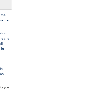
 the
overned
 whom
 means
ll
 in
in
 as
for your